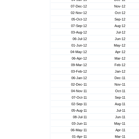
07-Dec-12
Nov-12
02-Nov-12
Oct-12
05-Oct-12
Sep-12
07-Sep-12
Aug-12
03-Aug-12
Jul-12
06-Jul-12
Jun-12
01-Jun-12
May-12
04-May-12
Apr-12
06-Apr-12
Mar-12
09-Mar-12
Feb-12
03-Feb-12
Jan-12
06-Jan-12
Dec-11
02-Dec-11
Nov-11
04-Nov-11
Oct-11
07-Oct-11
Sep-11
02-Sep-11
Aug-11
05-Aug-11
Jul-11
08-Jul-11
Jun-11
03-Jun-11
May-11
06-May-11
Apr-11
01-Apr-11
Mar-11