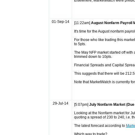
Elsewhere, MarketWatch were predicti
01-Sep-14
[11:22am]
August Nonfarm Payroll M
It's time for the August nonfarm payro
For those who like trading this marke
to 5pts.
The May NFP market started off with 
trimmed down to 10pts.
Financial Spreads and Capital Spread
This suggests that there will be 212.
Note that MarketWatch is currently fo
29-Jul-14
[5:07pm]
July Nonfarm Market (Due
Looking at the Nonfarm market for Jul
quoting a spread of 230 to 240, i.e. 
The latest forecast according to
Mark
Which way to trade?