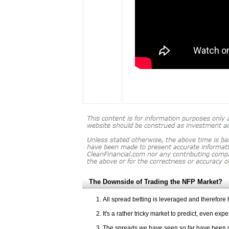
The Downside of Trading the NFP Market?
All spread betting is leveraged and therefore
It's a rather tricky market to predict, even e
The spreads we have seen so far have been qu