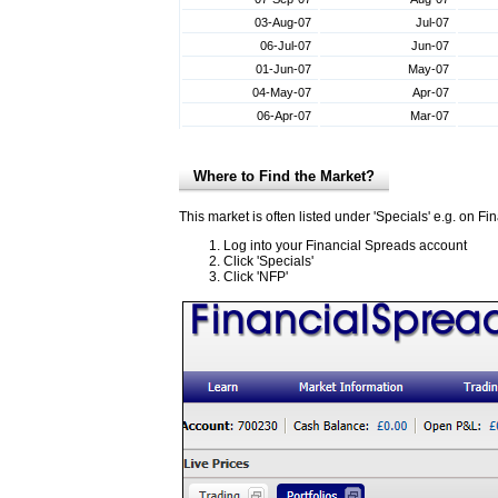
03-Aug-07
Jul-07
06-Jul-07
Jun-07
01-Jun-07
May-07
04-May-07
Apr-07
06-Apr-07
Mar-07
Where to Find the Market?
This market is often listed under 'Specials' e.g. on F
Log into your Financial Spreads account
Click 'Specials'
Click 'NFP'