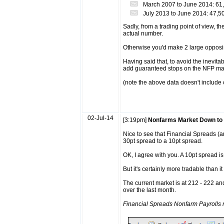
March 2007 to June 2014: 61
July 2013 to June 2014: 47,5
Sadly, from a trading point of view, t
actual number.
Otherwise you'd make 2 large opposin
Having said that, to avoid the inevitab
add guaranteed stops on the NFP ma
(note the above data doesn't include c
02-Jul-14
[3:19pm]
Nonfarms Market Down to a
Nice to see that Financial Spreads (
30pt spread to a 10pt spread.
OK, I agree with you. A 10pt spread is 
But it's certainly more tradable than it
The current market is at 212 - 222 an
over the last month.
Financial Spreads Nonfarm Payrolls 