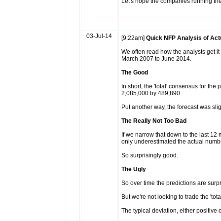
Let's hope the companies running the
03-Jul-14
[9:22am]
Quick NFP Analysis of Ac
We often read how the analysts get it 
March 2007 to June 2014.
The Good
In short, the 'total' consensus for t
2,085,000 by 489,890.
Put another way, the forecast was slig
The Really Not Too Bad
If we narrow that down to the last 12 
only underestimated the actual numb
So surprisingly good.
The Ugly
So over time the predictions are surpr
But we're not looking to trade the 'tot
The typical deviation, either positive