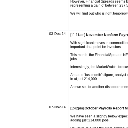
However, Financial Spreads seems to b
representing a gain of between 237,
We will find out who is right tomorrow
03-Dec-14
[11:11am]
November Nonfarm Payrol
With significant moves in commoditie
important data point for investors.
This month, the FinancialSpreads NFP
jobs.
Interestingly, the MarketWatch forecas
Ahead of last month's figure, analyst
in at just 214,000.
Are we set for another disappointmen
07-Nov-14
[1:42pm]
October Payrolls Report 
We have seen a slightly below expecta
adding just 214,000 jobs.