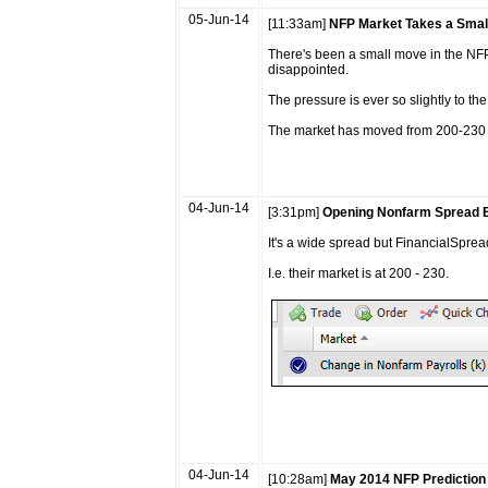
05-Jun-14
[11:33am]
NFP Market Takes a Small
There's been a small move in the NF
disappointed.
The pressure is ever so slightly to th
The market has moved from 200-230 
04-Jun-14
[3:31pm]
Opening Nonfarm Spread Be
It's a wide spread but FinancialSpre
I.e. their market is at 200 - 230.
04-Jun-14
[10:28am]
May 2014 NFP Prediction