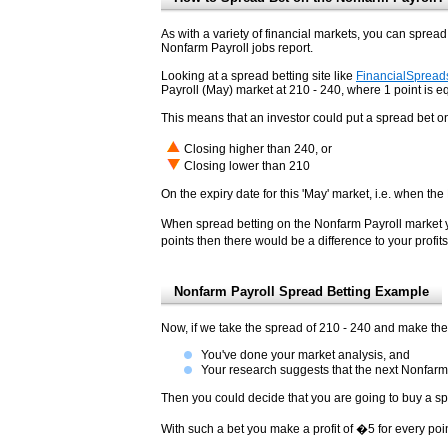
As with a variety of financial markets, you can spread
Nonfarm Payroll jobs report.
Looking at a spread betting site like
FinancialSpread
Payroll (May) market at 210 - 240, where 1 point is e
This means that an investor could put a spread bet o
Closing higher than 240, or
Closing lower than 210
On the expiry date for this 'May' market, i.e. when the
When spread betting on the Nonfarm Payroll market y
points then there would be a difference to your profi
Nonfarm Payroll Spread Betting Example
Now, if we take the spread of 210 - 240 and make the
You've done your market analysis, and
Your research suggests that the next Nonfarm
Then you could decide that you are going to buy a spr
With such a bet you make a profit of �5 for every poi