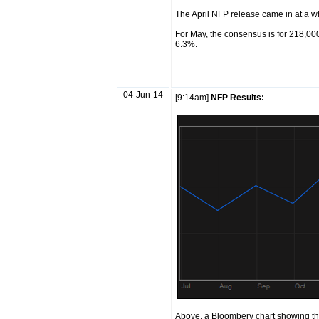
The April NFP release came in at a 
For May, the consensus is for 218,00
6.3%.
04-Jun-14
[9:14am]
NFP Results:
Above, a Bloombery chart showing the 