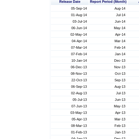
Release Date
Report Period (Month)
05-Sep-14
Aug-14
01-Aug-14
Jul-14
03-Jul-14
Jun-14
06-Jun-14
May-14
02-May-14
Apr-14
04-Apr-14
Mar-14
07-Mar-14
Feb-14
07-Feb-14
Jan-14
10-Jan-14
Dec-13
06-Dec-13
Nov-13
08-Nov-13
Oct-13
22-Oct-13
Sep-13
06-Sep-13
Aug-13
02-Aug-13
Jul-13
05-Jul-13
Jun-13
07-Jun-13
May-13
03-May-13
Apr-13
05-Apr-13
Mar-13
08-Mar-13
Feb-13
01-Feb-13
Jan-13
04-Jan-13
Dec-12