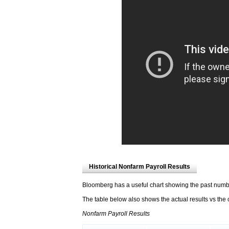
Historical Nonfarm Payroll Results
Bloomberg has a useful chart showing the past num
The table below also shows the actual results vs the
Nonfarm Payroll Results