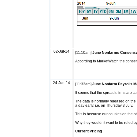
02-Jul-14
[11:10am]
June Nonfarms Consens
According to MarketWatch the consens
24-Jun-14
[11:33am]
June Nonfarm Payrolls Ma
It seems that the spreads firms are c
The data is normally released on the 
a day early, i.e. on Thursday 3 July.
This is because our cousins on the oth
Why they wouldn't want to be ruled 
Current Pricing