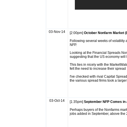
03-Nov-14
[2:00pm]
October Nonfarm Market (
Following several weeks of volatility 
NFP.
Looking at the Financial Spreads Nonf
suggesting that the US economy will
This ties in nicely with the MarketWatc
felt the need to increase their spread
I've checked with rival Capital Spre
the various spread firms took a larger
03-Oct-14
[1:35pm]
September NFP Comes in a
Perhaps buyers of the Nonfarms marke
jobs added in September, above the