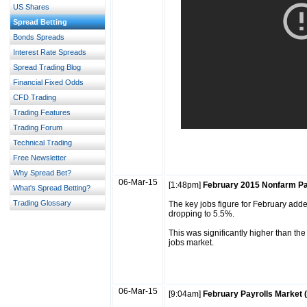
US Shares
Spread Betting
Bonds Spreads
Interest Rate Spreads
Spread Trading Blog
Financial Fixed Odds
CFD Trading
Trading Features
Trading Forum
Technical Trading
Free Newsletter
Why Spread Bet?
06-Mar-15
[1:48pm]
February 2015 Nonfarm Pa
What's Spread Betting?
Trading Glossary
The key jobs figure for February ad
dropping to 5.5%.
This was significantly higher than th
jobs market.
06-Mar-15
[9:04am]
February Payrolls Market 