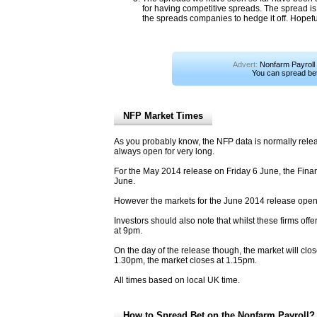
for having competitive spreads. The spread is
the spreads companies to hedge it off. Hopeful
Advert:
Nonfarm Payroll 
You can spread bet
NFP Market Times
As you probably know, the NFP data is normally releas
always open for very long.
For the May 2014 release on Friday 6 June, the Fi
June.
However the markets for the June 2014 release opened
Investors should also note that whilst these firms o
at 9pm.
On the day of the release though, the market will clo
1.30pm, the market closes at 1.15pm.
All times based on local UK time.
How to Spread Bet on the Nonfarm Payroll?