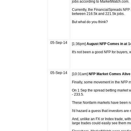
jobs according to MarketWatch.com.
Currently, the FinancialSpreads NFP m
between 216.5k and 221.5k jobs.
But what do you think?
05-Sep-14
[1:36pm]
August NFP Comes in at 1
It's not been a good NFP for buyers, w
05-Sep-14
[10:31am]
NFP Market Comes Alive
Finally, some movement in the NFP m
On 1 Sep the spread betting market wa
- 233.5.
These Nonfarm markets have been runn
I'd hazard a guess that investors are 
And, unlike an FX or Index trade, wit
large trades could easily see them m