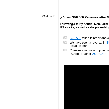
09-Apr-14
[9:55am]
S&P 500 Reverses After NF
Following a fairly neutral Non-Farm
US stocks, as well as the potential 
S&P 500
failed to break abov
We have seen a reversal in
E
deflation fears
Chinese stimulus and potentia
200 point gain in
AUD/USD