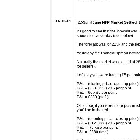
03-Jul-14
[2:53pm]
June NFP Market Settled: 
It's good to see that the forecast w
suggested yesterday (see below).
The forecast was for 215k and the jo
Yesterday the financial spread bettin
Naturally the market was settled at 2
for sellers).
Let's say you were trading £5 per poi
P&L = (closing price - opening price) 
P&L = (288 - 222) x £5 per point
P&L = 66 x £5 per point
P&L = £330 (profit)
Of course, if you were more pessimist
you'd be in the red:
P&L = (opening price - closing price) 
P&L = (212 - 288) x £5 per point
P&L = -76 x £5 per point
P&L = -£380 (loss)