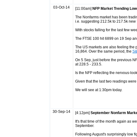
03-Oct-14
[11:00am]
NFP Market Trending Low
The Nonfarms market has been trading 
i.e. suggesting 212.5k to 217.5k new
With stocks falling for the last few 
The FTSE 100 hit 6899 on 19 Sep and 
The US markets are also feeling the
16,864. Over the same period, the
S&
On 5 Sep, just before the previous 
at 228.5 - 233.5.
Is the NFP reflecting the nervous-loo
Given that the last two readings were 
We will see at 1:30pm today.
30-Sep-14
[4:12pm]
September Nonfarm Market
It's that time of the month again as 
September.
Following August's surprisingly low f