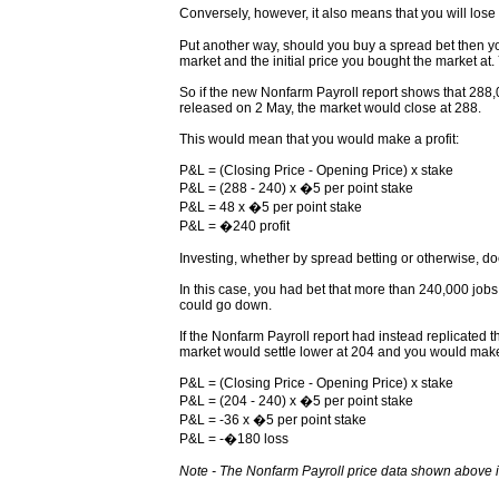
Conversely, however, it also means that you will los
Put another way, should you buy a spread bet then you
market and the initial price you bought the market at. 
So if the new Nonfarm Payroll report shows that 288
released on 2 May, the market would close at 288.
This would mean that you would make a profit:
P&L = (Closing Price - Opening Price) x stake
P&L = (288 - 240) x �5 per point stake
P&L = 48 x �5 per point stake
P&L = �240 profit
Investing, whether by spread betting or otherwise, do
In this case, you had bet that more than 240,000 job
could go down.
If the Nonfarm Payroll report had instead replicated
market would settle lower at 204 and you would make
P&L = (Closing Price - Opening Price) x stake
P&L = (204 - 240) x �5 per point stake
P&L = -36 x �5 per point stake
P&L = -�180 loss
Note - The Nonfarm Payroll price data shown above 