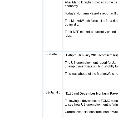
After Mario Draghi provided some det
economy.
Today's Nonfarm Payrolls report will b
The MarketWatch forecast is for a ris
optimistic.
Their NFP market is currently priced
jobs.
06-Feb-15
[1:46pm]
January 2015 Nonfarm Pay
The US unemployment report for Janu
unemployment rate shifting slightly t
This was ahead of the MarketWatch ex
08-Jan-15
[11:35am]
December Nonfarm Payrol
Following a dovish set of FOMC minute
to see how US unemployment is faring 
Current expectations from MarketWat