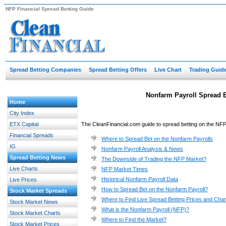
NFP Financial Spread Betting Guide
Spread Betting Companies
Spread Betting Offers
Live Chart
Trading Guid
Nonfarm Payroll Spread B
Home
City Index
ETX Capital
The CleanFinancial.com guide to spread betting on the NFP
Financial Spreads
Where to Spread Bet on the Nonfarm Payrolls
IG
Nonfarm Payroll Analysis & News
Spread Betting News
The Downside of Trading the NFP Market?
Live Charts
NFP Market Times
Historical Nonfarm Payroll Data
Live Prices
How to Spread Bet on the Nonfarm Payroll?
Stock Market Spreads
Where to Find Live Spread Betting Prices and Char
Stock Market News
What is the Nonfarm Payroll (NFP)?
Stock Market Charts
Where to Find the Market?
Stock Market Prices