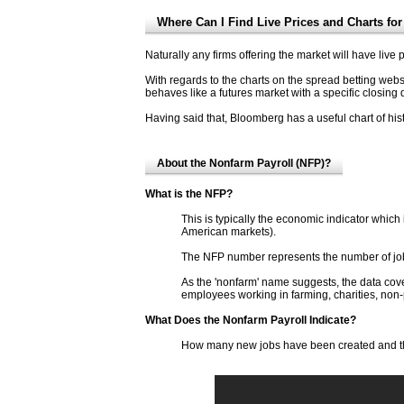
Where Can I Find Live Prices and Charts fo
Naturally any firms offering the market will have live 
With regards to the charts on the spread betting websi
behaves like a futures market with a specific closing d
Having said that, Bloomberg has a useful chart of hist
About the Nonfarm Payroll (NFP)?
What is the NFP?
This is typically the economic indicator which
American markets).
The NFP number represents the number of job
As the 'nonfarm' name suggests, the data cove
employees working in farming, charities, non
What Does the Nonfarm Payroll Indicate?
How many new jobs have been created and ther