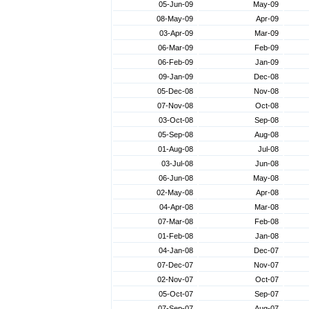
05-Jun-09
May-09
08-May-09
Apr-09
03-Apr-09
Mar-09
06-Mar-09
Feb-09
06-Feb-09
Jan-09
09-Jan-09
Dec-08
05-Dec-08
Nov-08
07-Nov-08
Oct-08
03-Oct-08
Sep-08
05-Sep-08
Aug-08
01-Aug-08
Jul-08
03-Jul-08
Jun-08
06-Jun-08
May-08
02-May-08
Apr-08
04-Apr-08
Mar-08
07-Mar-08
Feb-08
01-Feb-08
Jan-08
04-Jan-08
Dec-07
07-Dec-07
Nov-07
02-Nov-07
Oct-07
05-Oct-07
Sep-07
07-Sep-07
Aug-07