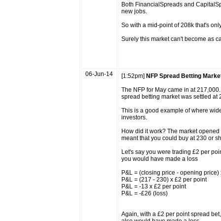
Both FinancialSpreads and CapitalSpr
new jobs.
So with a mid-point of 208k that's on
Surely this market can't become as ca
06-Jun-14
[1:52pm]
NFP Spread Betting Market
The NFP for May came in at 217,000.
spread betting market was settled at 
This is a good example of where wide
investors.
How did it work? The market opened
meant that you could buy at 230 or sh
Let's say you were trading £2 per poin
you would have made a loss
P&L = (closing price - opening price) 
P&L = (217 - 230) x £2 per point
P&L = -13 x £2 per point
P&L = -£26 (loss)
Again, with a £2 per point spread bet,