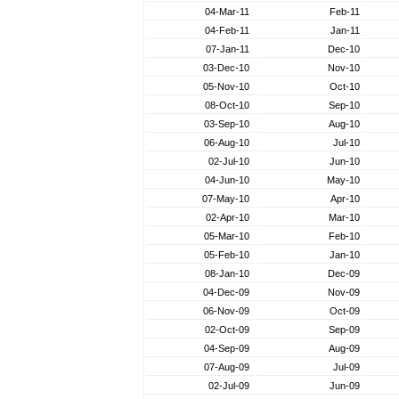
04-Mar-11
Feb-11
04-Feb-11
Jan-11
07-Jan-11
Dec-10
03-Dec-10
Nov-10
05-Nov-10
Oct-10
08-Oct-10
Sep-10
03-Sep-10
Aug-10
06-Aug-10
Jul-10
02-Jul-10
Jun-10
04-Jun-10
May-10
07-May-10
Apr-10
02-Apr-10
Mar-10
05-Mar-10
Feb-10
05-Feb-10
Jan-10
08-Jan-10
Dec-09
04-Dec-09
Nov-09
06-Nov-09
Oct-09
02-Oct-09
Sep-09
04-Sep-09
Aug-09
07-Aug-09
Jul-09
02-Jul-09
Jun-09