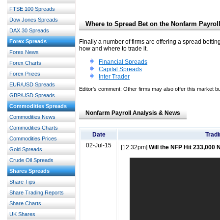
FTSE 100 Spreads
Dow Jones Spreads
Where to Spread Bet on the Nonfarm Payrol
DAX 30 Spreads
Forex Spreads
Finally a number of firms are offering a spread betti
how and where to trade it.
Forex News
Financial Spreads
Forex Charts
Capital Spreads
Forex Prices
Inter Trader
EUR/USD Spreads
Editor's comment: Other firms may also offer this market bu
GBP/USD Spreads
Commodities Spreads
Nonfarm Payroll Analysis & News
Commodities News
Commodities Charts
Date
Trad
Commodities Prices
02-Jul-15
[12:32pm]
Will the NFP Hit 233,000
Gold Spreads
Crude Oil Spreads
Shares Spreads
Share Tips
Share Trading Reports
Share Charts
UK Shares