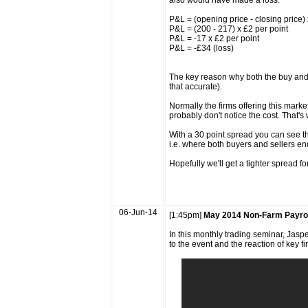
also would have made a loss.
P&L = (opening price - closing price) 
P&L = (200 - 217) x £2 per point
P&L = -17 x £2 per point
P&L = -£34 (loss)
The key reason why both the buy and s
that accurate).
Normally the firms offering this mar
probably don't notice the cost. That's
With a 30 point spread you can see the
i.e. where both buyers and sellers en
Hopefully we'll get a tighter spread 
06-Jun-14
[1:45pm]
May 2014 Non-Farm Payrol
In this monthly trading seminar, Jasp
to the event and the reaction of key f