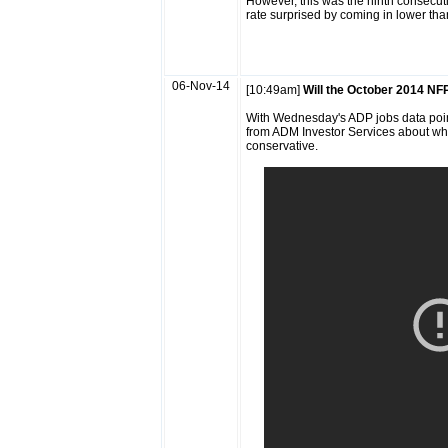
However, this was the ninth consecu
rate surprised by coming in lower tha
06-Nov-14
[10:49am]
Will the October 2014 NF
With Wednesday's ADP jobs data poin
from ADM Investor Services about whe
conservative.