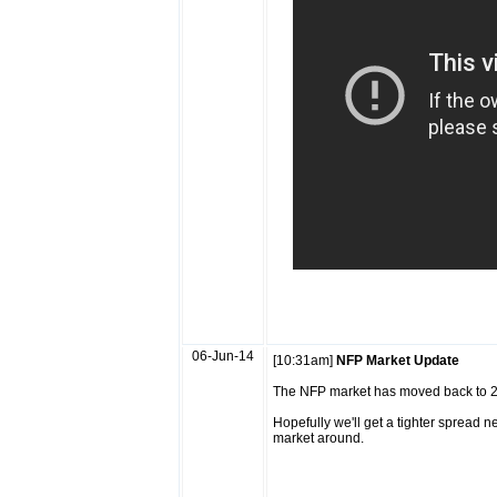
06-Jun-14
[10:31am]
NFP Market Update
The NFP market has moved back to 200
Hopefully we'll get a tighter spread 
market around.