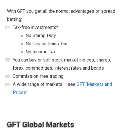
With GFT you get all the normal advantages of spread
betting:
Tax-free investments*
No Stamp Duty
No Capital Gains Tax
No Income Tax
You can buy or sell stock market indices, shares,
forex, commodities, interest rates and bonds
Commission-free trading
A wide range of markets – see
GFT ‘Markets and
Prices’
GFT Global Markets