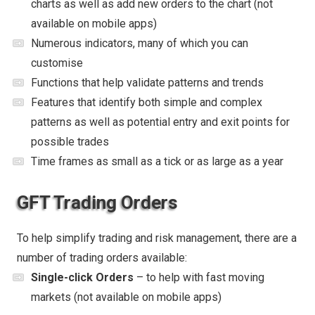
charts as well as add new orders to the chart (not
available on mobile apps)
Numerous indicators, many of which you can
customise
Functions that help validate patterns and trends
Features that identify both simple and complex
patterns as well as potential entry and exit points for
possible trades
Time frames as small as a tick or as large as a year
GFT Trading Orders
To help simplify trading and risk management, there are a
number of trading orders available:
Single-click Orders
– to help with fast moving
markets (not available on mobile apps)