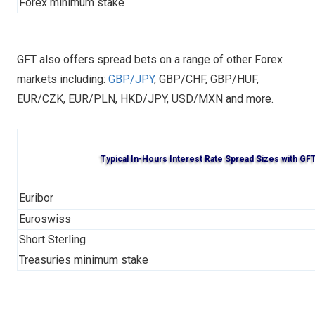
Forex minimum stake
GFT also offers spread bets on a range of other Forex
markets including:
GBP/JPY
, GBP/CHF, GBP/HUF,
EUR/CZK, EUR/PLN, HKD/JPY, USD/MXN and more.
Typical In-Hours Interest Rate Spread Sizes with GF
Euribor
Euroswiss
Short Sterling
Treasuries minimum stake