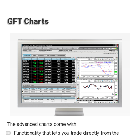
GFT Charts
The advanced charts come with:
Functionality that lets you trade directly from the