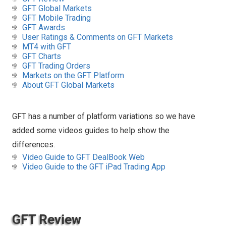
GFT Global Markets
GFT Mobile Trading
GFT Awards
User Ratings & Comments on GFT Markets
MT4 with GFT
GFT Charts
GFT Trading Orders
Markets on the GFT Platform
About GFT Global Markets
GFT has a number of platform variations so we have
added some videos guides to help show the
differences.
Video Guide to GFT DealBook Web
Video Guide to the GFT iPad Trading App
GFT Review