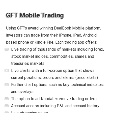
GFT Mobile Trading
Using GFT’s award winning DealBook Mobile platform,
investors can trade from their iPhone, iPad, Android
based phone or Kindle Fire. Each trading app offers:
Live trading of thousands of markets including forex,
stock market indices, commodities, shares and
treasuries markets
Live charts with a full-screen option that shows
current positions, orders and alarms (price alerts)
Further chart options such as key technical indicators
and overlays
The option to add/update/remove trading orders
Account access including P&L and account history
Live streaming news