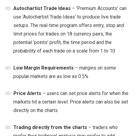
Autochartist Trade Ideas
– ‘Premium Accounts’ can
use ‘Autochartist Trade Ideas’ to produce live trade
setups. The real-time program offers entry, stop and
limit prices for trades on 18 currency pairs, the
potential ‘points’ profit, the time period and the
probability of each trade on a scale from 1 to 10
Low Margin Requirements
– margins on some
popular markets are as low as 0.5%
Price Alerts
– users can set price alerts for when the
markets hit a certain level. Price alerts can also be set
directly on the charts
Trading directly from the charts
– traders who
prefer their technical analysis may prefer to add