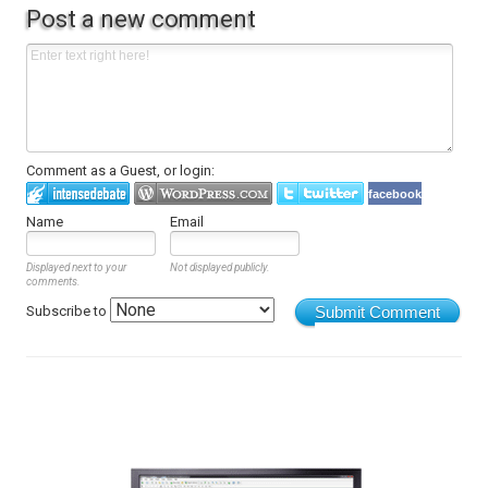
Post a new comment
Comment as a Guest, or login:
facebook
Name
Email
Displayed next to your
Not displayed publicly.
comments.
Subscribe to
Submit Comment