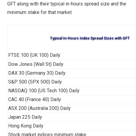
GFT along with their typical in-hours spread size and the
minimum stake for that market.
Typical In-Hours Index Spread Sizes with GFT
FTSE 100 (UK 100) Daily
Dow Jones (Wall St) Daily
DAX 30 (Germany 30) Daily
S&P 500 (SPX 500) Daily
NASDAQ 100 (US Tech 100) Daily
CAC 40 (France 40) Daily
ASX 200 (Australia 200) Daily
Japan 225 Daily
Hong Kong Daily
Stock market indices minimum stake