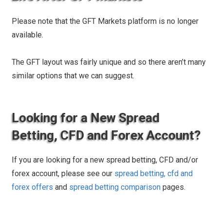
Please note that the GFT Markets platform is no longer
available.
The GFT layout was fairly unique and so there aren’t many
similar options that we can suggest.
Looking for a New Spread
Betting, CFD and Forex Account?
If you are looking for a new spread betting, CFD and/or
forex account, please see our
spread betting, cfd and
forex offers
and
spread betting comparison
pages.