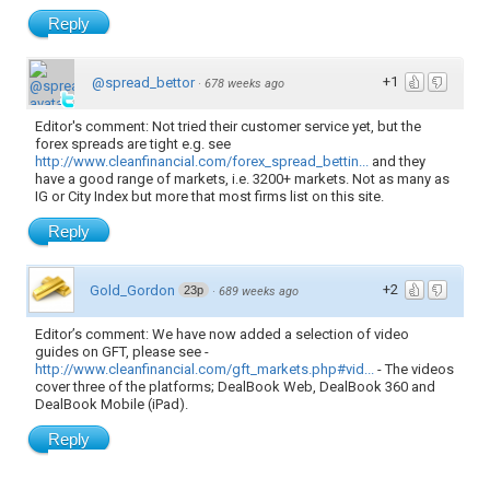
Reply
+1
@spread_bettor
·
678 weeks ago
Editor's comment: Not tried their customer service yet, but the
forex spreads are tight e.g. see
http://www.cleanfinancial.com/forex_spread_bettin...
and they
have a good range of markets, i.e. 3200+ markets. Not as many as
IG or City Index but more that most firms list on this site.
Reply
+2
Gold_Gordon
23p
·
689 weeks ago
Editor’s comment: We have now added a selection of video
guides on GFT, please see -
http://www.cleanfinancial.com/gft_markets.php#vid...
- The videos
cover three of the platforms; DealBook Web, DealBook 360 and
DealBook Mobile (iPad).
Reply