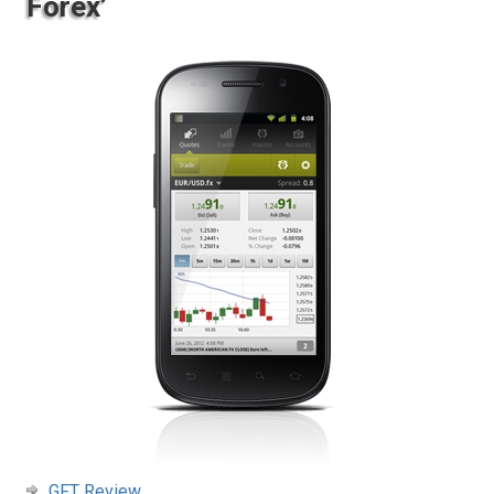
Forex’
GFT Review