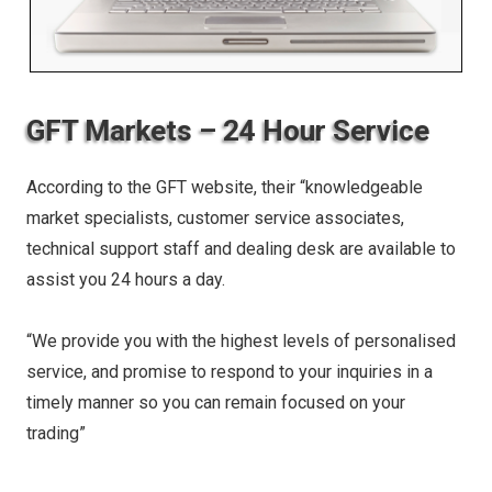
GFT Markets – 24 Hour Service
According to the GFT website, their “knowledgeable
market specialists, customer service associates,
technical support staff and dealing desk are available to
assist you 24 hours a day.
“We provide you with the highest levels of personalised
service, and promise to respond to your inquiries in a
timely manner so you can remain focused on your
trading”