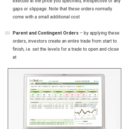
execute at the price you specified, irrespective of any
gaps or slippage. Note that these orders normally
come with a small additional cost
Parent and Contingent Orders
– by applying these
orders, investors create an entire trade from start to
finish, i.e. set the levels for a trade to open and close
at