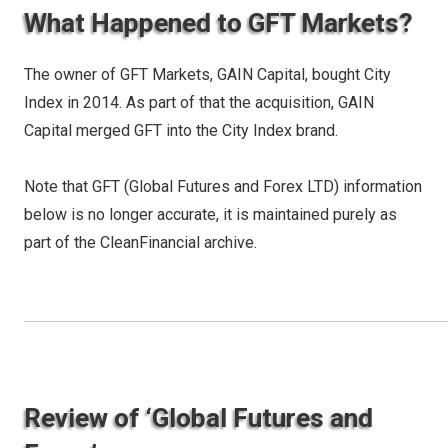
What Happened to GFT Markets?
The owner of GFT Markets, GAIN Capital, bought City
Index in 2014. As part of that the acquisition, GAIN
Capital merged GFT into the City Index brand.
Note that GFT (Global Futures and Forex LTD) information
below is no longer accurate, it is maintained purely as
part of the CleanFinancial archive.
Review of ‘Global Futures and