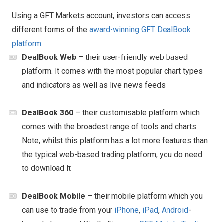
Using a GFT Markets account, investors can access
different forms of the
award-winning GFT DealBook
platform
:
DealBook Web
– their user-friendly web based
platform. It comes with the most popular chart types
and indicators as well as live news feeds
DealBook 360
– their customisable platform which
comes with the broadest range of tools and charts.
Note, whilst this platform has a lot more features than
the typical web-based trading platform, you do need
to download it
DealBook Mobile
– their mobile platform which you
can use to trade from your
iPhone
,
iPad
,
Android
-