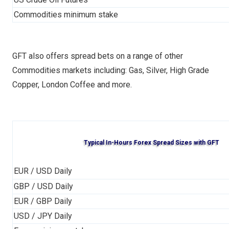
Commodities minimum stake
GFT also offers spread bets on a range of other
Commodities markets including: Gas, Silver, High Grade
Copper, London Coffee and more.
Typical In-Hours Forex Spread Sizes with GFT
EUR / USD Daily
GBP / USD Daily
EUR / GBP Daily
USD / JPY Daily