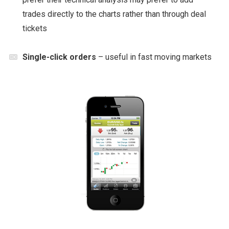
trades directly to the charts rather than through deal
tickets
Single-click orders
– useful in fast moving markets