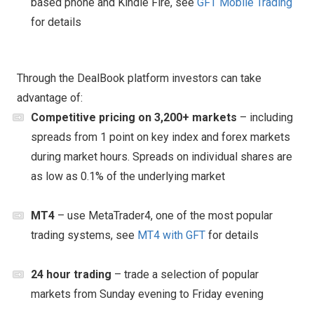
based phone and Kindle Fire, see
GFT Mobile Trading
for details
Through the DealBook platform investors can take
advantage of:
Competitive pricing on 3,200+ markets
– including
spreads from 1 point on key index and forex markets
during market hours. Spreads on individual shares are
as low as 0.1% of the underlying market
MT4
– use MetaTrader4, one of the most popular
trading systems, see
MT4 with GFT
for details
24 hour trading
– trade a selection of popular
markets from Sunday evening to Friday evening