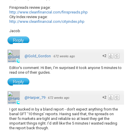
Finspreads review page:
http://www.cleanfinancial.com/finspreads.php
City Index review page:
http://www.cleanfinancial.com/cityindex.php
Jacob
Reply
+2
@Gold_Gordon
·
672 weeks ago
Editor's comment: Hi Ben, I'm surprised it took anyone 5 minutes to
read one of their guides.
Reply
+2
@Harper_79
·
672 weeks ago
I got sucked in by a bland report - don't expect anything from the
banal GFT '10 things' reports. Having said that, the spreads on
their fx markets are tight and reliable so at least they get the
important things right. I'd still like the 5 minutes I wasted reading
the report back though.