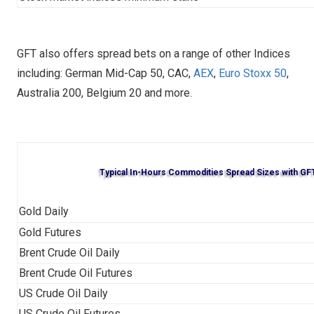
GFT also offers spread bets on a range of other Indices
including: German Mid-Cap 50, CAC,
AEX
,
Euro Stoxx 50
,
Australia 200, Belgium 20 and more.
Typical In-Hours Commodities Spread Sizes with GF
Gold Daily
Gold Futures
Brent Crude Oil Daily
Brent Crude Oil Futures
US Crude Oil Daily
US Crude Oil Futures