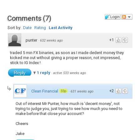
Comments
(
7
)
Login
Sort by:
Date
Rating
Last Activity
+1
punter
·
632 weeks ago
traded 5 min FX binaries, as soon as I made dedent money they
kicked me out without giving a proper reason, not impressed,
stick to IG Index !
Reply
1 reply
·
active 533 weeks ago
+2
Clean Financial
33p
·
631 weeks ago
Out of interest Mr Punter, how much is 'decent money', not
trying to judge you, just trying to see how much you need to
make before that close your account?
Cheers
Jake