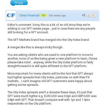
Reply
+2
Clean Financial
33p
·
542 weeks ago
Editor's comment: Sorry, this is a bit of an old story they we're
adding to our GFT review page… just in case there are any people
still looking for a GFT account.
The GFT Markets brand has merged into the City Index brand.
A merger like this is always tricky though.
You are asking clients who are used to one platform to move to
another, none of us like being given a new platform to learn, iTunes
please take note!... anyway, while the City Index platform is fairly
straightforward it is still quite different to the GFT platform.
More important for many clients will be the fact that GFT always
had tighter spreads than City Index, particular on with their FX
markets… I can't imagine old GFT customers were happy about
getting worse spreads.
The City Index spreads aren't a disaster these days, it's just that
GFT were much tighter e.g. EUR/USD was 0.6pt and GBP/USD was
0.8pt with GFT. That doesn't compare well with 1pt and 1.5pts
respectively on the City platform.