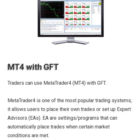
MT4 with GFT
Traders can use MetaTrader4 (MT4) with GFT.
MetaTrader4 is one of the most popular trading systems,
it allows users to place their own trades or set up Expert
Advisors (EAs). EA are settings/programs that can
automatically place trades when certain market
conditions are met.