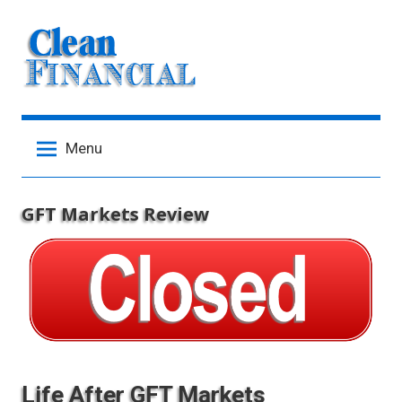
Skip
to
content
Menu
GFT Markets Review
Life After GFT Markets