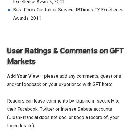
Excellence Awards, 2011
Best Forex Customer Service, IBTimes FX Excellence
Awards, 2011
User Ratings & Comments on GFT
Markets
Add Your View
– please add any comments, questions
and/or feedback on your experience with GFT here:
Readers can leave comments by logging in securely to
their Facebook, Twitter or Intense Debate accounts
(CleanFinancial does not see, or keep a record of, your
login details).