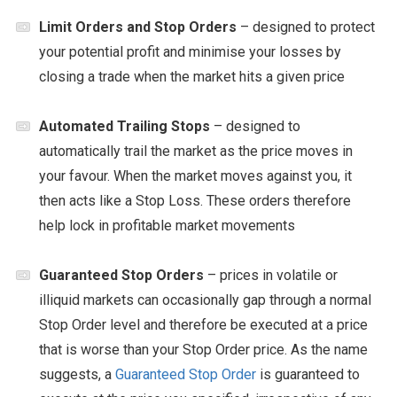
Limit Orders and Stop Orders
– designed to protect
your potential profit and minimise your losses by
closing a trade when the market hits a given price
Automated Trailing Stops
– designed to
automatically trail the market as the price moves in
your favour. When the market moves against you, it
then acts like a Stop Loss. These orders therefore
help lock in profitable market movements
Guaranteed Stop Orders
– prices in volatile or
illiquid markets can occasionally gap through a normal
Stop Order level and therefore be executed at a price
that is worse than your Stop Order price. As the name
suggests, a
Guaranteed Stop Order
is guaranteed to