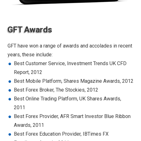
GFT Awards
GFT have won a range of awards and accolades in recent
years, these include:
Best Customer Service, Investment Trends UK CFD
Report, 2012
Best Mobile Platform, Shares Magazine Awards, 2012
Best Forex Broker, The Stockies, 2012
Best Online Trading Platform, UK Shares Awards,
2011
Best Forex Provider, AFR Smart Investor Blue Ribbon
Awards, 2011
Best Forex Education Provider, IBTimes FX