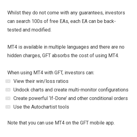
Whilst they do not come with any guarantees, investors
can search 100s of free EAs, each EA can be back-
tested and modified.
MT4 is available in multiple languages and there are no
hidden charges, GFT absorbs the cost of using MT4.
When using MT4 with GFT, investors can:
View their win/loss ratios
Undock charts and create multi-monitor configurations
Create powerful ‘If-Done’ and other conditional orders
Use the Autochartist tools
Note that you can use MT4 on the GFT mobile app.