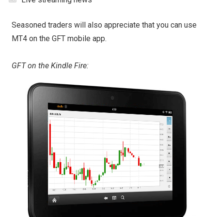
Seasoned traders will also appreciate that you can use
MT4 on the GFT mobile app.
GFT on the Kindle Fire: