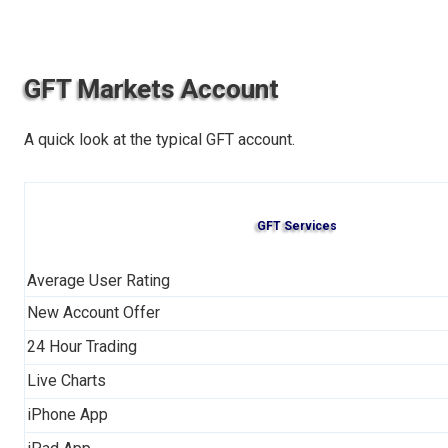
GFT Markets Account
A quick look at the typical GFT account.
GFT Services
Average User Rating
New Account Offer
24 Hour Trading
Live Charts
iPhone App