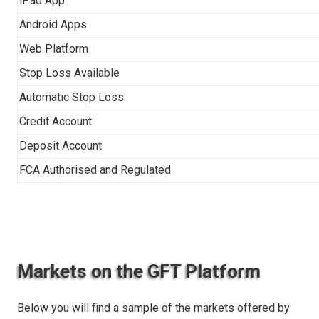
iPad App
Android Apps
Web Platform
Stop Loss Available
Automatic Stop Loss
Credit Account
Deposit Account
FCA Authorised and Regulated
Markets on the GFT Platform
Below you will find a sample of the markets offered by