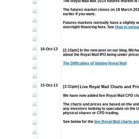
The Royal Mail Mar 2014 futures market is 
The futures market closes on 18 March 2014 
earlier if you want.
Futures markets normally have a slightly w
overnight financing fees. See
How to spread
16-Oct-13
[2:15pm] In the new post on our blog, Mich
about the Royal Mail IPO being under priced
The Difficulties of Valuing Royal Mail
15-Oct-13
[3:31pm]
Live Royal Mail Charts and Pri
We have now added live Royal Mail CFD char
The charts and prices are based on the unde
any investors looking to speculate on the U
physical shares or CFD trading.
See below for the
live Royal Mail charts an