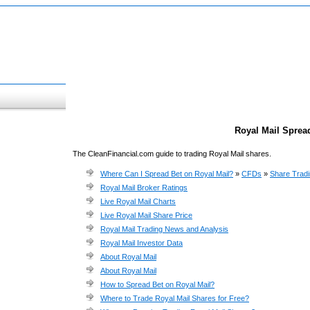
Royal Mail Spread
The CleanFinancial.com guide to trading Royal Mail shares.
Where Can I Spread Bet on Royal Mail?
»
CFDs
»
Share Trad
Royal Mail Broker Ratings
Live Royal Mail Charts
Live Royal Mail Share Price
Royal Mail Trading News and Analysis
Royal Mail Investor Data
About Royal Mail
About Royal Mail
How to Spread Bet on Royal Mail?
Where to Trade Royal Mail Shares for Free?