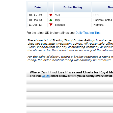
Date
Broker Rating
Bro
18-Dec-13
Sell
UBS
18-Dec-13
Buy
Espirito Santo 
11-Dec-13
Reduce
Nomura
For the latest UK broker ratings see
Daily Trading Tips
.
Where Can I Find Live Prices and Charts for Royal Ma
The live
CFDs
chart below offers you a handy overview of 