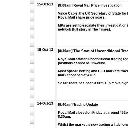
15-Oct-13
[9:08am]
Royal Mail Price Investigation
Vince Cable, the UK Secretary of State for 
Royal Mail share price soars.
MPs are set to escalate their investigation 
network (full story in The Times).
15-Oct-13
[8:39am]
The Start of Unconditional Tra
Royal Mail started unconditional trading to
positions cannot be unwound.
Most spread betting and CFD markets track
market opened at 478p.
So far, there has been a firm 10p move high
14-Oct-13
[9:40am]
Trading Update
Royal Mail closed on Friday at around 452p
8.30am.
Whilst the market is now trading a little lower