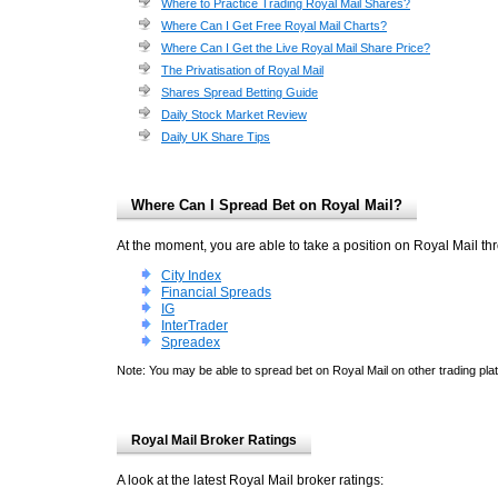
Where to Practice Trading Royal Mail Shares?
Where Can I Get Free Royal Mail Charts?
Where Can I Get the Live Royal Mail Share Price?
The Privatisation of Royal Mail
Shares Spread Betting Guide
Daily Stock Market Review
Daily UK Share Tips
Where Can I Spread Bet on Royal Mail?
At the moment, you are able to take a position on Royal Mail th
City Index
Financial Spreads
IG
InterTrader
Spreadex
Note: You may be able to spread bet on Royal Mail on other trading pla
Royal Mail Broker Ratings
A look at the latest Royal Mail broker ratings: