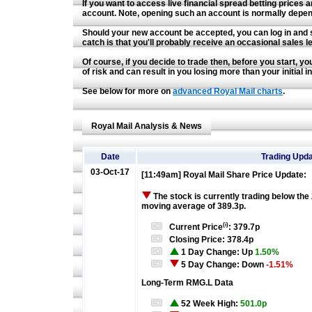
If you want to access live financial spread betting prices 
account. Note, opening such an account is normally depend
Should your new account be accepted, you can log in and s
catch is that you'll probably receive an occasional sales l
Of course, if you decide to trade then, before you start, yo
of risk and can result in you losing more than your initial 
See below for more on
advanced Royal Mail charts
.
Royal Mail Analysis & News
Date
Trading Upd
03-Oct-17
[11:49am]
Royal Mail Share Price Update:
The stock is currently trading below th
moving average of 389.3p.
(i)
Current Price
: 379.7p
Closing Price: 378.4p
1 Day Change: Up
1.50%
5 Day Change: Down
-1.51%
Long-Term RMG.L Data
52 Week High:
501.0p