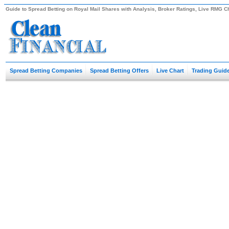
Guide to Spread Betting on Royal Mail Shares with Analysis, Broker Ratings, Live RMG C
Spread Betting Companies
Spread Betting Offers
Live Chart
Trading Guid