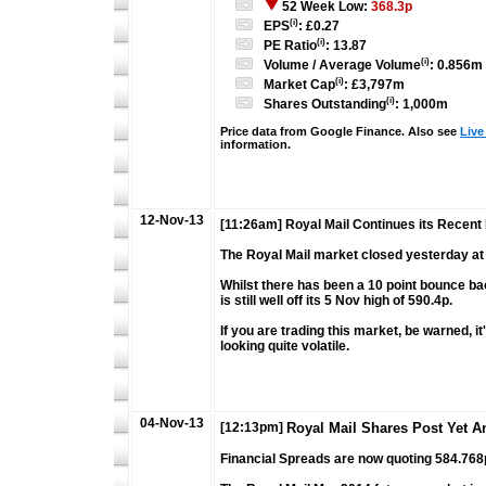
52 Week Low:
368.3p
(i)
EPS
: £0.27
(i)
PE Ratio
: 13.87
(i)
Volume / Average Volume
: 0.856m
(i)
Market Cap
: £3,797m
(i)
Shares Outstanding
: 1,000m
Price data from Google Finance. Also see
Live
information.
12-Nov-13
[11:26am]
Royal Mail Continues its Recent 
The Royal Mail market closed yesterday at 
Whilst there has been a 10 point bounce bac
is still well off its 5 Nov high of 590.4p.
If you are trading this market, be warned, it'
looking quite volatile.
04-Nov-13
[12:13pm]
Royal Mail Shares Post Yet A
Financial Spreads are now quoting 584.768p 