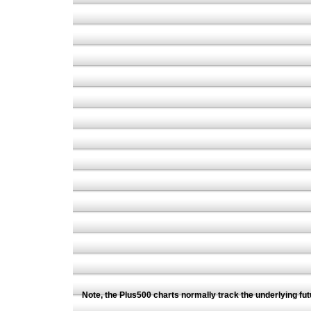
Note, the Plus500 charts normally track the underlying futu