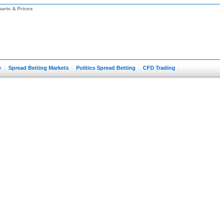
harts & Prices
e
Spread Betting Markets
Politics Spread Betting
CFD Trading