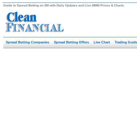
Guide to Spread Betting on 3M with Daily Updates and Live MMM Prices & Charts
Spread Betting Companies
Spread Betting Offers
Live Chart
Trading Guid