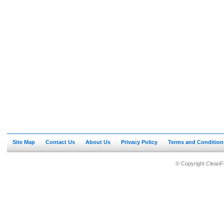
Site Map
Contact Us
About Us
Privacy Policy
Terms and Condition
© Copyright CleanFi