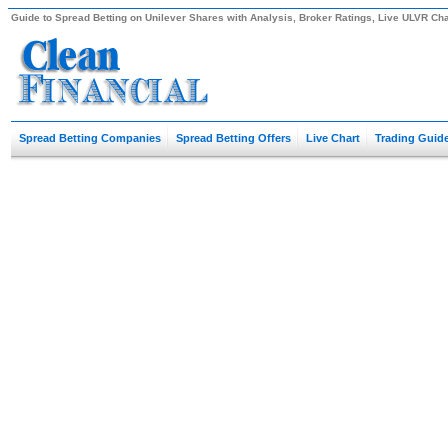
Guide to Spread Betting on Unilever Shares with Analysis, Broker Ratings, Live ULVR Cha
Spread Betting Companies
Spread Betting Offers
Live Chart
Trading Guid