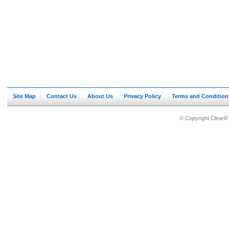
Site Map
Contact Us
About Us
Privacy Policy
Terms and Condition
© Copyright CleanFi