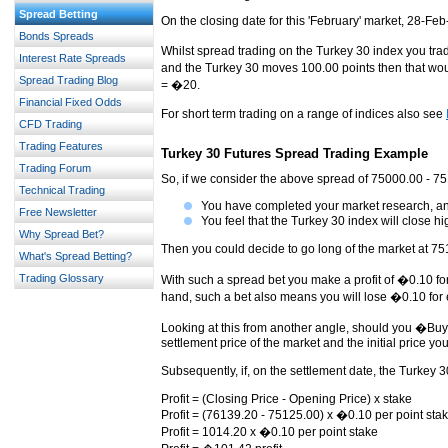
Spread Betting
On the closing date for this 'February' market, 28-Feb
Bonds Spreads
Whilst spread trading on the Turkey 30 index you trad
Interest Rate Spreads
and the Turkey 30 moves 100.00 points then that woul
Spread Trading Blog
= �20.
Financial Fixed Odds
For short term trading on a range of indices also see
CFD Trading
Trading Features
Turkey 30 Futures Spread Trading Example
Trading Forum
So, if we consider the above spread of 75000.00 - 
Technical Trading
You have completed your market research, a
Free Newsletter
You feel that the Turkey 30 index will close 
Why Spread Bet?
Then you could decide to go long of the market at 751
What's Spread Betting?
Trading Glossary
With such a spread bet you make a profit of �0.10 fo
hand, such a bet also means you will lose �0.10 for
Looking at this from another angle, should you �B
settlement price of the market and the initial price yo
Subsequently, if, on the settlement date, the Turkey 3
Profit = (Closing Price - Opening Price) x stake
Profit = (76139.20 - 75125.00) x �0.10 per point sta
Profit = 1014.20 x �0.10 per point stake