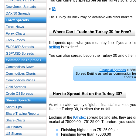
FTSE 100 Spreads
You can currently spread bet on the Turkey 30 and oth
Dow Jones Spreads
»
IG
DAX 30 Spreads
The Turkey 30 index may be available with other brokers.
Forex Spreads
Forex News
Where Can I Trade the Turkey 30 for Free?
Forex Charts
Forex Prices
It depends upon what you mean by free. If you are look
EUR/USD Spreads
betting
is tax free*
GBP/USD Spreads
You can also spread bet on the Turkey 30 and other 
Commodities Spreads
Commodities News
Financial Spreads
» "Wit
Commodities Charts
Spread Betting as well as commission fre
charts a
Commodities Prices
Gold Spreads
How to Spread Bet on the Turkey 30?
Crude Oil Spreads
Shares Spreads
As with a wide variety of global financial markets, yo
Share Tips
like the Turkey 30, to either rise or fall.
Share Trading Reports
Looking at the
IGIndex
spread betting site, they are 
Share Charts
market at 75000.00 - 75125.00. Therefore, you could
UK Shares
Finishing higher than 75125.00, or
US Shares
Finishing lower than 75000.00