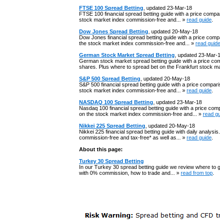
FTSE 100 Spread Betting
, updated 23-Mar-18
FTSE 100 financial spread betting guide with a price compar
stock market index commission-free and... »
read guide
.
Dow Jones Spread Betting
, updated 20-May-18
Dow Jones financial spread betting guide with a price comp
the stock market index commission-free and... »
read guid
German Stock Market Spread Betting
, updated 23-Mar-
German stock market spread betting guide with a price com
shares. Plus where to spread bet on the Frankfurt stock m
S&P 500 Spread Betting
, updated 20-May-18
S&P 500 financial spread betting guide with a price compari
stock market index commission-free and... »
read guide
.
NASDAQ 100 Spread Betting
, updated 23-Mar-18
Nasdaq 100 financial spread betting guide with a price com
on the stock market index commission-free and... »
read g
Nikkei 225 Spread Betting
, updated 20-May-18
Nikkei 225 financial spread betting guide with daily analysi
commission-free and tax-free* as well as... »
read guide
.
About this page:
Turkey 30 Spread Betting
In our Turkey 30 spread betting guide we review where to g
with 0% commission, how to trade and... »
read from top
.