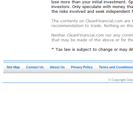
Site Map
Contact Us
About Us
Privacy Policy
Terms and Condition
© Copyright Clea