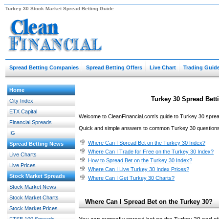
Turkey 30 Stock Market Spread Betting Guide
Spread Betting Companies
Spread Betting Offers
Live Chart
Trading Guid
Home
Turkey 30 Spread Bett
City Index
ETX Capital
Welcome to CleanFinancial.com's guide to Turkey 30 spread
Financial Spreads
Quick and simple answers to common Turkey 30 questions
IG
Where Can I Spread Bet on the Turkey 30 Index?
Spread Betting News
Where Can I Trade for Free on the Turkey 30 Index?
Live Charts
How to Spread Bet on the Turkey 30 Index?
Live Prices
Where Can I Live Turkey 30 Index Prices?
Stock Market Spreads
Where Can I Get Turkey 30 Charts?
Stock Market News
Stock Market Charts
Where Can I Spread Bet on the Turkey 30?
Stock Market Prices