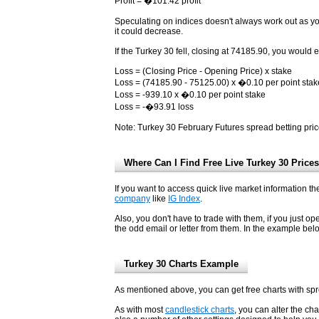
Profit = �101.42 profit
Speculating on indices doesn't always work out as yo
it could decrease.
If the Turkey 30 fell, closing at 74185.90, you would 
Loss = (Closing Price - Opening Price) x stake
Loss = (74185.90 - 75125.00) x �0.10 per point stak
Loss = -939.10 x �0.10 per point stake
Loss = -�93.91 loss
Note: Turkey 30 February Futures spread betting pric
Where Can I Find Free Live Turkey 30 Price
If you want to access quick live market information 
company
like
IG Index
.
Also, you don't have to trade with them, if you just op
the odd email or letter from them. In the example belo
Turkey 30 Charts Example
As mentioned above, you can get free charts with spr
As with most
candlestick charts
, you can alter the ch