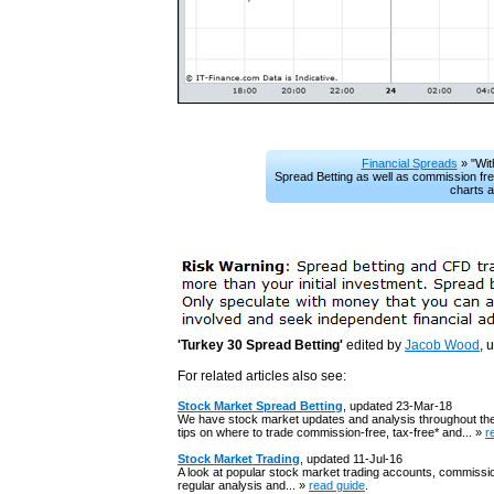
Financial Spreads
» "Wit
Spread Betting as well as commission fre
charts a
'Turkey 30 Spread Betting'
edited by
Jacob Wood
, 
For related articles also see:
Stock Market Spread Betting
, updated 23-Mar-18
We have stock market updates and analysis throughout the 
tips on where to trade commission-free, tax-free* and... »
r
Stock Market Trading
, updated 11-Jul-16
A look at popular stock market trading accounts, commissio
regular analysis and... »
read guide
.