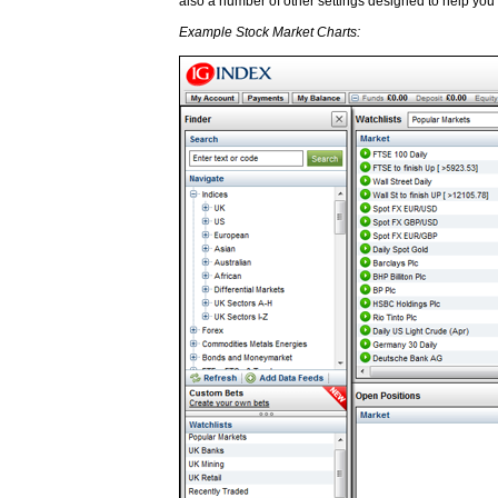
also a number of other settings designed to help you
Example Stock Market Charts: