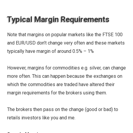
Typical Margin Requirements
Note that margins on popular markets like the FTSE 100
and EUR/USD don’t change very often and these markets
typically have margin of around 0.5% – 1%
However, margins for commodities e.g. silver, can change
more often. This can happen because the exchanges on
which the commodities are traded have altered their
margin requirements for the brokers using them.
The brokers then pass on the change (good or bad) to
retails investors like you and me.