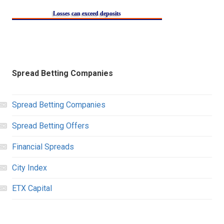
Spread Betting Companies
Spread Betting Companies
Spread Betting Offers
Financial Spreads
City Index
ETX Capital