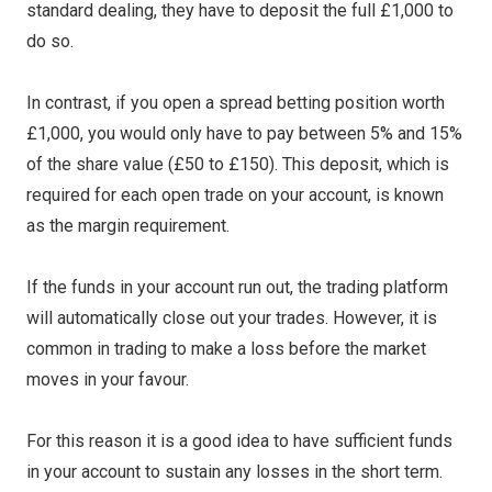
standard dealing, they have to deposit the full £1,000 to
do so.
In contrast, if you open a spread betting position worth
£1,000, you would only have to pay between 5% and 15%
of the share value (£50 to £150). This deposit, which is
required for each open trade on your account, is known
as the margin requirement.
If the funds in your account run out, the trading platform
will automatically close out your trades. However, it is
common in trading to make a loss before the market
moves in your favour.
For this reason it is a good idea to have sufficient funds
in your account to sustain any losses in the short term.