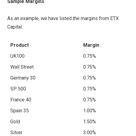
Sample Margins
As an example, we have listed the margins from ETX
Capital.
Product
Margin
UK100
0.75%
Wall Street
0.75%
Germany 30
0.75%
SP 500
0.75%
France 40
0.75%
Spain 35
1.00%
Gold
1.50%
Silver
3.00%