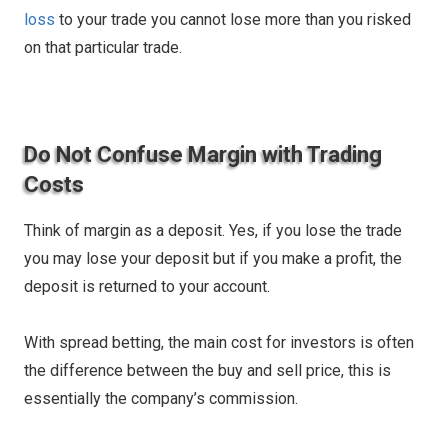
loss
to your trade you cannot lose more than you risked
on that particular trade.
Do Not Confuse Margin with Trading
Costs
Think of margin as a deposit. Yes, if you lose the trade
you may lose your deposit but if you make a profit, the
deposit is returned to your account.
With spread betting, the main cost for investors is often
the difference between the buy and sell price, this is
essentially the company’s commission.