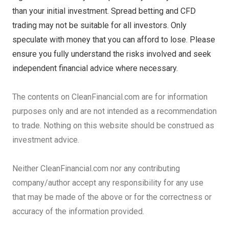
than your initial investment. Spread betting and CFD
trading may not be suitable for all investors. Only
speculate with money that you can afford to lose. Please
ensure you fully understand the risks involved and seek
independent financial advice where necessary.
The contents on CleanFinancial.com are for information
purposes only and are not intended as a recommendation
to trade. Nothing on this website should be construed as
investment advice.
Neither CleanFinancial.com nor any contributing
company/author accept any responsibility for any use
that may be made of the above or for the correctness or
accuracy of the information provided.