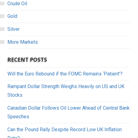
Crude Oil
Gold
Silver
More Markets
RECENT POSTS
Will the Euro Rebound if the FOMC Remains ‘Patient’?
Rampant Dollar Strength Weighs Heavily on US and UK
Stocks
Canadian Dollar Follows Oil Lower Ahead of Central Bank
Speeches
Can the Pound Rally Despite Record Low UK Inflation