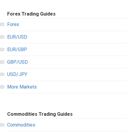
Forex Trading Guides
Forex
EUR/USD
EUR/GBP
GBP/USD
USD/JPY
More Markets
Commodities Trading Guides
Commodities