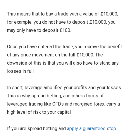
This means that to buy a trade with a value of £10,000,
for example, you do not have to deposit £10,000, you
may only have to deposit £100.
Once you have entered the trade, you receive the benefit
of any price movement on the full £10,000. The
downside of this is that you will also have to stand any
losses in full.
In short, leverage amplifies your profits and your losses.
This is why spread betting, and others forms of
leveraged trading like CFDs and margined forex, carry a
high level of risk to your capital.
If you are spread betting and
apply a guaranteed stop