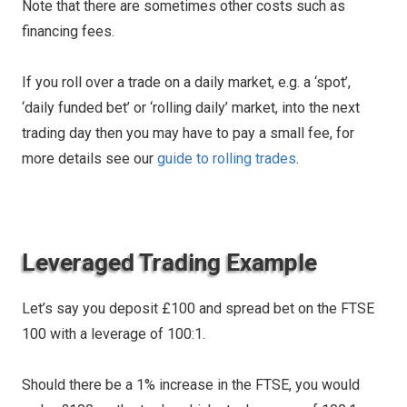
Note that there are sometimes other costs such as
financing fees.
If you roll over a trade on a daily market, e.g. a ‘spot’,
‘daily funded bet’ or ‘rolling daily’ market, into the next
trading day then you may have to pay a small fee, for
more details see our
guide to rolling trades
.
Leveraged Trading Example
Let’s say you deposit £100 and spread bet on the FTSE
100 with a leverage of 100:1.
Should there be a 1% increase in the FTSE, you would