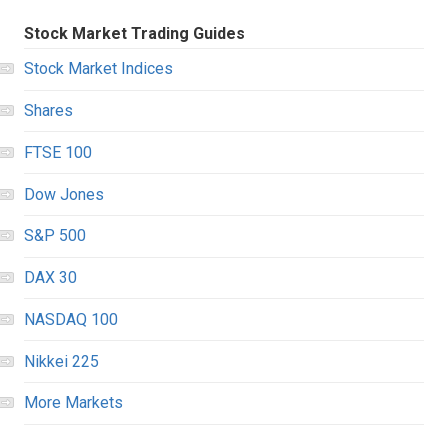
Stock Market Trading Guides
Stock Market Indices
Shares
FTSE 100
Dow Jones
S&P 500
DAX 30
NASDAQ 100
Nikkei 225
More Markets