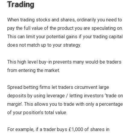
Trading
When trading stocks and shares, ordinarily you need to
pay the full value of the product you are speculating on.
This can limit your potential gains if your trading capital
does not match up to your strategy.
This high level buy-in prevents many would-be traders
from entering the market.
Spread betting firms let traders circumvent large
deposits by using leverage / letting investors ‘trade on
margin’. This allows you to trade with only a percentage
of your position’s total value.
For example, if a trader buys £1,000 of shares in