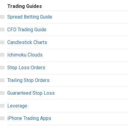
Trading Guides
Spread Betting Guide
CFD Trading Guide
Candlestick Charts
Ichimoku Clouds
Stop Loss Orders
Trailing Stop Orders
Guaranteed Stop Loss
Leverage
iPhone Trading Apps