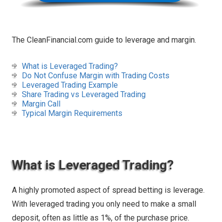
The CleanFinancial.com guide to leverage and margin.
What is Leveraged Trading?
Do Not Confuse Margin with Trading Costs
Leveraged Trading Example
Share Trading vs Leveraged Trading
Margin Call
Typical Margin Requirements
What is Leveraged Trading?
A highly promoted aspect of spread betting is leverage.
With leveraged trading you only need to make a small
deposit, often as little as 1%, of the purchase price.