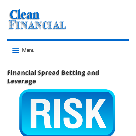
Skip
to
content
Menu
Financial Spread Betting and
Leverage