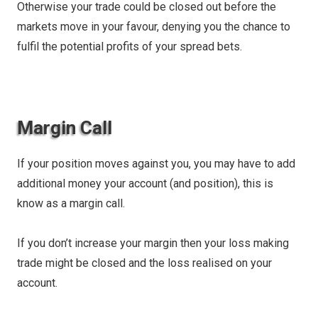
Otherwise your trade could be closed out before the
markets move in your favour, denying you the chance to
fulfil the potential profits of your spread bets.
Margin Call
If your position moves against you, you may have to add
additional money your account (and position), this is
know as a margin call.
If you don’t increase your margin then your loss making
trade might be closed and the loss realised on your
account.