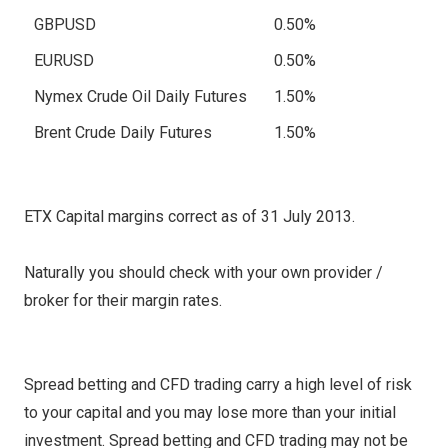
GBPUSD
0.50%
EURUSD
0.50%
Nymex Crude Oil Daily Futures
1.50%
Brent Crude Daily Futures
1.50%
ETX Capital margins correct as of 31 July 2013.
Naturally you should check with your own provider /
broker for their margin rates.
Spread betting and CFD trading carry a high level of risk
to your capital and you may lose more than your initial
investment. Spread betting and CFD trading may not be