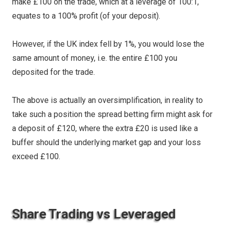
make £100 on the trade, which at a leverage of 100:1,
equates to a 100% profit (of your deposit).
However, if the UK index fell by 1%, you would lose the
same amount of money, i.e. the entire £100 you
deposited for the trade.
The above is actually an oversimplification, in reality to
take such a position the spread betting firm might ask for
a deposit of £120, where the extra £20 is used like a
buffer should the underlying market gap and your loss
exceed £100.
Share Trading vs Leveraged