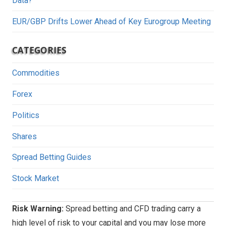
Data?
EUR/GBP Drifts Lower Ahead of Key Eurogroup Meeting
CATEGORIES
Commodities
Forex
Politics
Shares
Spread Betting Guides
Stock Market
Risk Warning:
Spread betting and CFD trading carry a
high level of risk to your capital and you may lose more