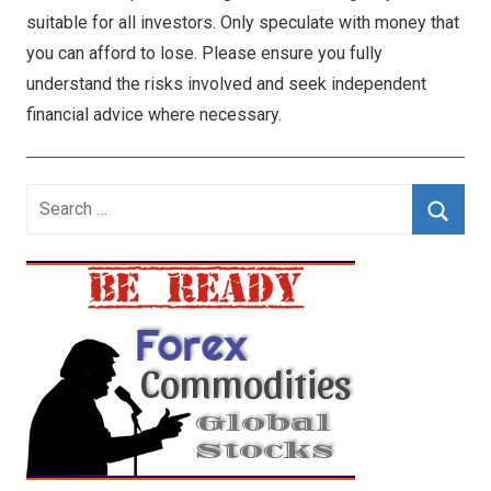
suitable for all investors. Only speculate with money that
you can afford to lose. Please ensure you fully
understand the risks involved and seek independent
financial advice where necessary.